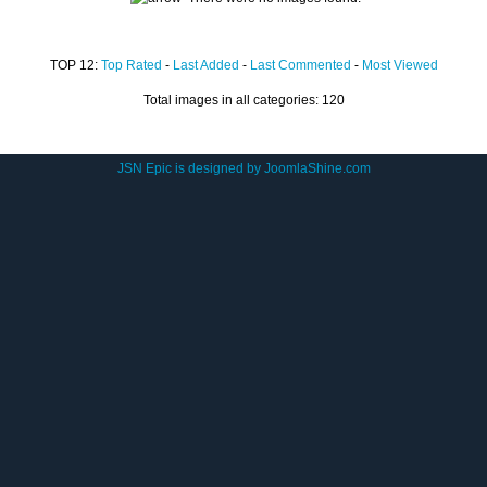
TOP 12:
Top Rated
-
Last Added
-
Last Commented
-
Most Viewed
Total images in all categories: 120
JSN Epic is designed by
JoomlaShine.com