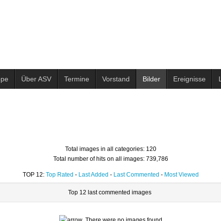
ppe
Über ASV
Termine
Vorstand
Bilder
Ereignisse
Total images in all categories: 120
Total number of hits on all images: 739,786
TOP 12:
Top Rated
-
Last Added
-
Last Commented
-
Most Viewed
Top 12 last commented images
There were no images found.