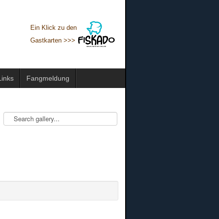
Ein Klick zu den
Gastkarten >>>
Links
Fangmeldung