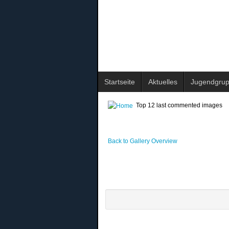
Startseite
Aktuelles
Jugendgru
Top 12 last commented images
Back to Gallery Overview